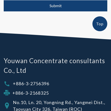
Submit
Top
Youwan Concentrate consultants
Co., Ltd
+886-3-2756396
+886-3-2168325
No.10, Ln. 20, Yongning Rd., Yangmei Dist.,
Taoyuan City 326, Taiwan (ROC)