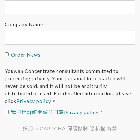
Company Name
Order News
Youwan Concentrate consultants committed to
protecting privacy. Your personal information will
never be sold, and it will not be arbitrarily
distributed or used. For detailed information, please
click
Privacy policy
。
我已經詳細閱讀並同意
Privacy policy
。
採用 reCAPTCHA 保護機制 隱私權 條款