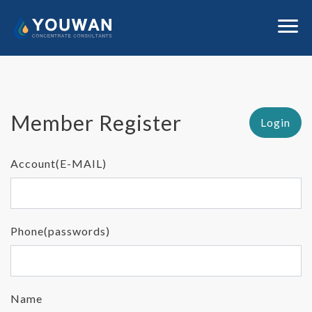
Member Register
Login
Account(E-MAIL)
Phone(passwords)
Name