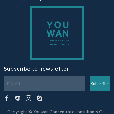
Subscribe to newsletter
Subscribe
Copyright © Youwan Concentrate consultants Co.,