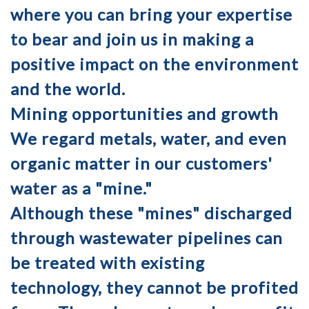
where you can bring your expertise
to bear and join us in making a
positive impact on the environment
and the world.
Mining opportunities and growth
We regard metals, water, and even
organic matter in our customers'
water as a "mine."
Although these "mines" discharged
through wastewater pipelines can
be treated with existing
technology, they cannot be profited