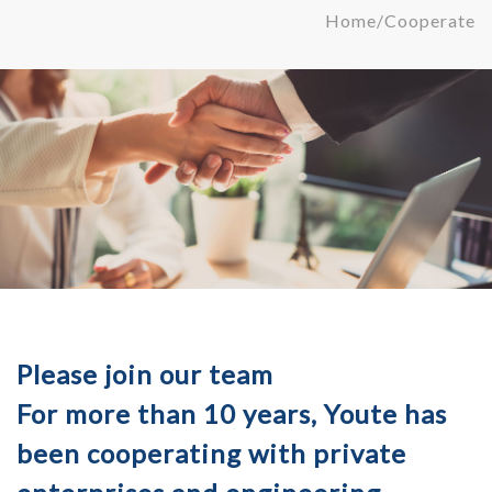
Home
/
Cooperate
Please join our team
For more than 10 years, Youte has
been cooperating with private