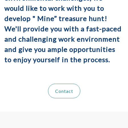
would like to work with you to
develop " Mine” treasure hunt!
We'll provide you with a fast-paced
and challenging work environment
and give you ample opportunities
to enjoy yourself in the process.
Contact