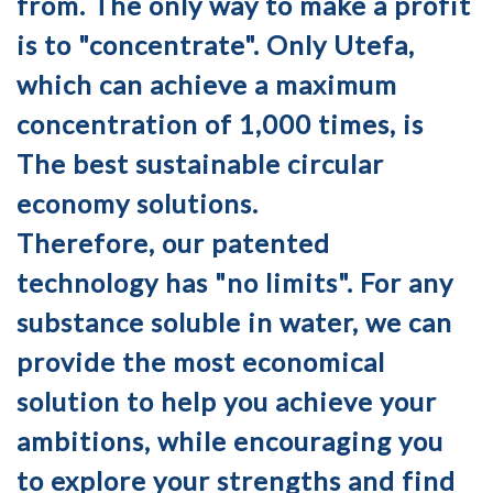
from. The only way to make a profit
is to "concentrate". Only Utefa,
which can achieve a maximum
concentration of 1,000 times, is
The best sustainable circular
economy solutions.
Therefore, our patented
technology has "no limits". For any
substance soluble in water, we can
provide the most economical
solution to help you achieve your
ambitions, while encouraging you
to explore your strengths and find