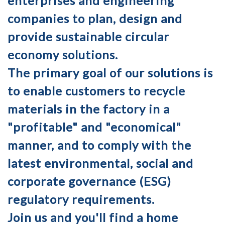
enterprises and engineering
companies to plan, design and
provide sustainable circular
economy solutions.
The primary goal of our solutions is
to enable customers to recycle
materials in the factory in a
"profitable" and "economical"
manner, and to comply with the
latest environmental, social and
corporate governance (ESG)
regulatory requirements.
Join us and you'll find a home