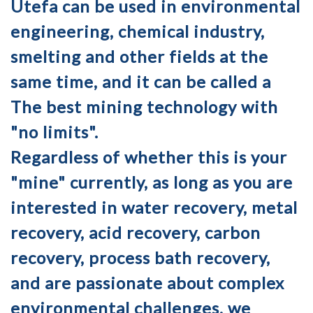
Utefa can be used in environmental
engineering, chemical industry,
smelting and other fields at the
same time, and it can be called a
The best mining technology with
"no limits".
Regardless of whether this is your
"mine" currently, as long as you are
interested in water recovery, metal
recovery, acid recovery, carbon
recovery, process bath recovery,
and are passionate about complex
environmental challenges, we