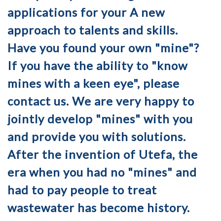
applications for your A new
approach to talents and skills.
Have you found your own "mine"?
If you have the ability to "know
mines with a keen eye", please
contact us. We are very happy to
jointly develop "mines" with you
and provide you with solutions.
After the invention of Utefa, the
era when you had no "mines" and
had to pay people to treat
wastewater has become history.