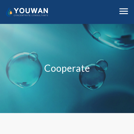
Cooperate